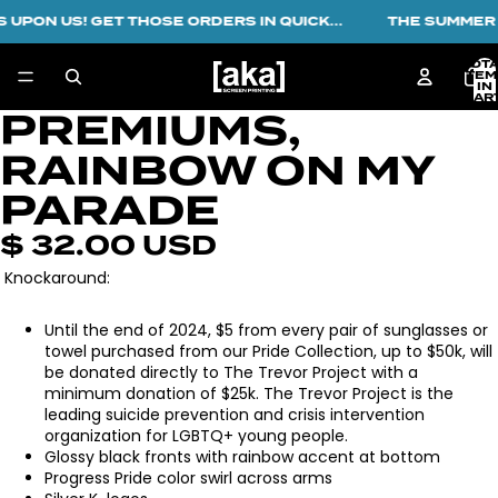
 UPON US! GET THOSE ORDERS IN QUICK...
THE SUMMER R
TOT
ITEM
IN
CART
0
PREMIUMS,
OPEN
IMAGE
RAINBOW ON MY
IN
FULL
PARADE
SCREEN
$ 32.00 USD
Knockaround:
Until the end of 2024, $5 from every pair of sunglasses or
towel purchased from our Pride Collection, up to $50k, will
be donated directly to The Trevor Project with a
minimum donation of $25k. The Trevor Project is the
leading suicide prevention and crisis intervention
organization for LGBTQ+ young people.
Glossy black fronts with rainbow accent at bottom
Progress Pride color swirl across arms