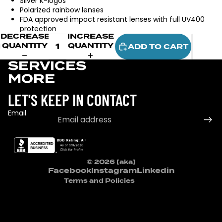
Silver K-logos
Polarized rainbow lenses
FDA approved impact resistant lenses with full UV400
protection
DECREASE
INCREASE
QUANTITY
QUANTITY
ADD TO CART
SERVICES
MORE
LET'S KEEP IN CONTACT
Email
Refund policy
Privacy policy
Terms of service
© 2026
[aka]
Contact information
Facebook
Instagram
Linkedin
Terms and Policies