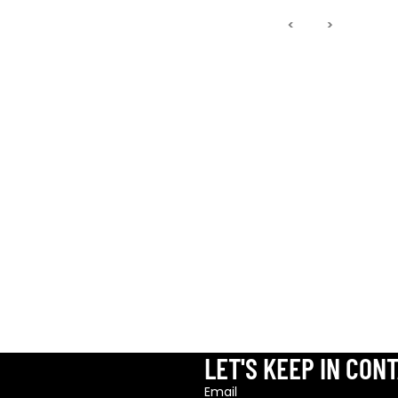
‹
›
LET'S KEEP IN CON
Refund
Email
Privacy