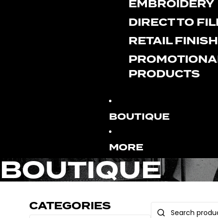
EMBROIDERY
DIRECT TO FI
RETAIL FINIS
PROMOTIONA
PRODUCTS
BOUTIQUE
MORE
BOUTIQUE
CATEGORIES