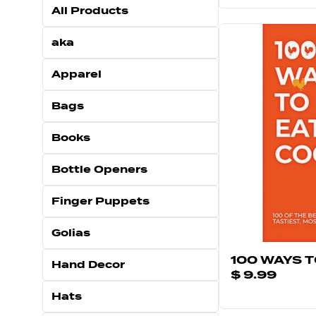
All Products
aka
Apparel
Bags
Books
Bottle Openers
Finger Puppets
Golias
100 WAYS 
Hand Decor
$ 9.99
Hats