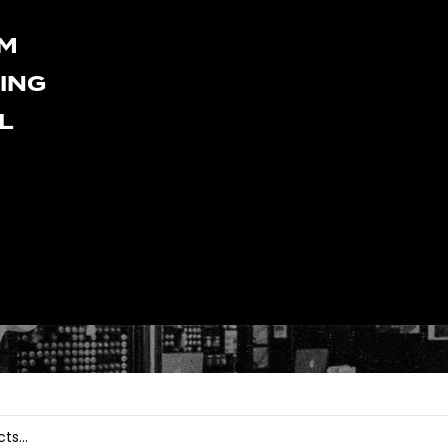
LM
HING
L