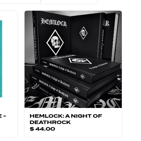
 -
HEMLOCK: A NIGHT OF
DEATHROCK
$ 44.00