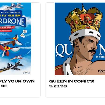
FLY YOUR OWN
QUEEN IN COMICS!
ONE
$ 27.99