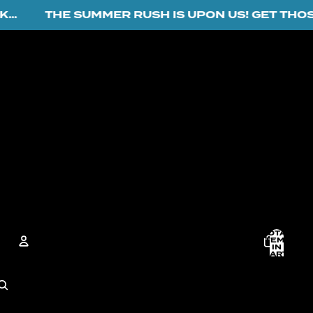
THE SUMMER RUSH IS UPON US! GET THOSE O
TOTAL
ITEMS
IN
CART:
0
ACCOUNT
OTHER SIGN IN OPTIONS