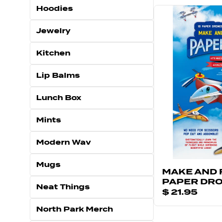
Hoodies
Jewelry
Kitchen
Lip Balms
Lunch Box
Mints
Modern Wav
Mugs
MAKE AND 
PAPER DR
Neat Things
$ 21.95
North Park Merch