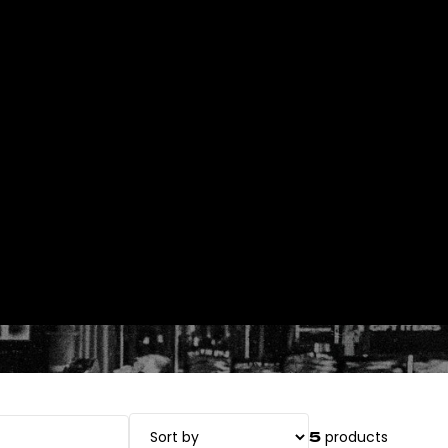
Orders
Profile
products
5