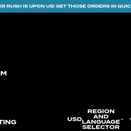
USH IS UPON US! GET THOSE ORDERS IN QUICK...
AM
REGION
AND
USD
TING
LANGUAGE
SELECTOR