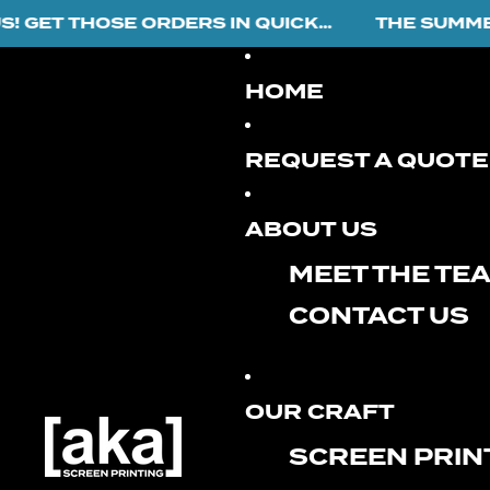
ET THOSE ORDERS IN QUICK...
THE SUMMER R
HOME
REQUEST A QUOTE
ABOUT US
MEET THE TE
CONTACT US
OUR CRAFT
SCREEN PRIN