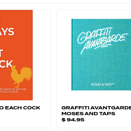
TO EACH COCK
GRAFFITI AVANTGARDE
MOSES AND TAPS
$ 94.95