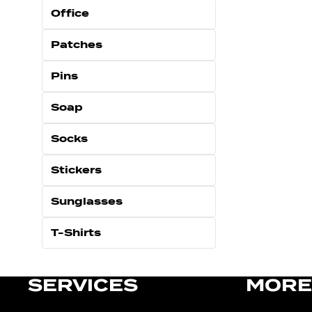
Office
Patches
Pins
Soap
Socks
Stickers
Sunglasses
T-Shirts
SERVICES
MORE